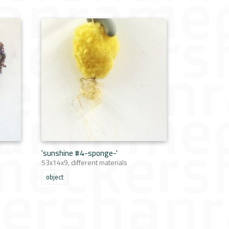
'sunshine #4-sponge-'
53x14x9, different materials
object