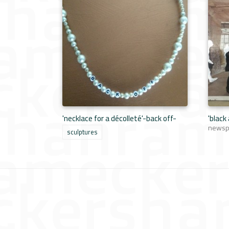
'necklace for a décolleté'-back off-
'black
newspa
sculptures