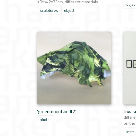
105x42x33cm, different materials
objec
sculptures
object
'greenmountain #2'
'invas
differe
photos
on the
instal