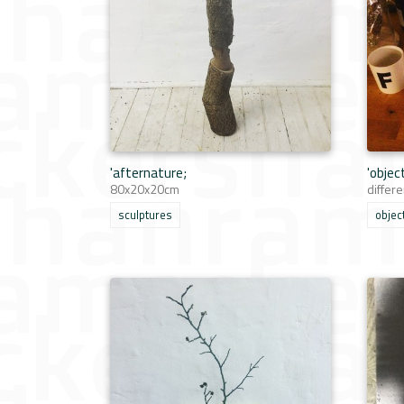
'afternature;
'objec
80x20x20cm
differe
sculptures
objec