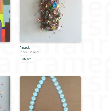
'mask'
27x46x16cm
object