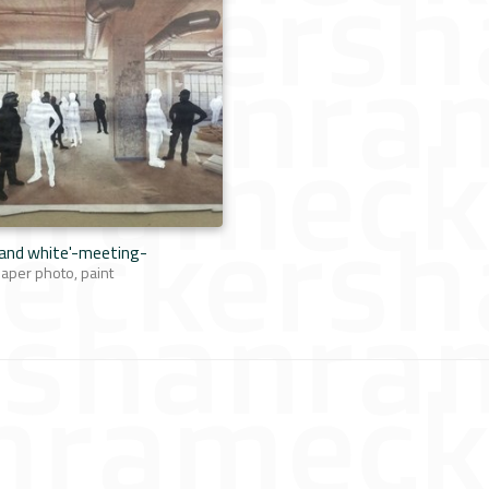
 and white'-meeting-
per photo, paint