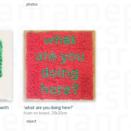
photos
 with
'what are you doing here?'
foam on board, 20x20cm
object