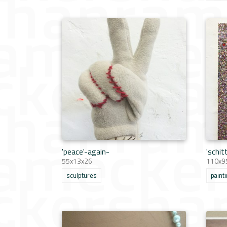
'peace'-again-
'schit
55x13x26
110x95
sculptures
paint