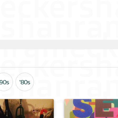
'90s
'80s