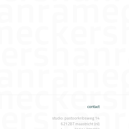
contact
studio: pastoorkribsweg 14
6212BT maastricht (nl)