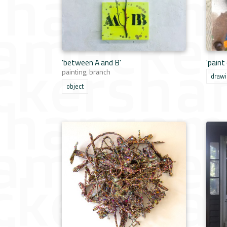
'between A and B'
'paint
painting, branch
draw
object