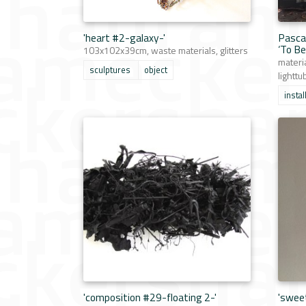
'heart #2-galaxy-'
Pasca
‘To Be
103x102x39cm, waste materials, glitters
materi
sculptures
object
lighttu
instal
'composition #29-floating 2-'
'swee