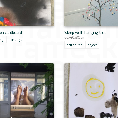
 on cardboard'
'sleep well'-hanging tree-
60x40x30 cm
ing
paintings
sculptures
object