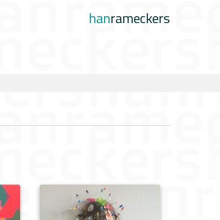
han
rameckers