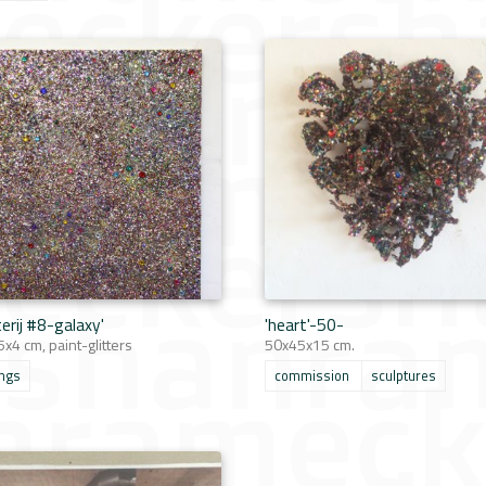
terij #8-galaxy'
'heart'-50-
x4 cm, paint-glitters
50x45x15 cm.
ings
commission
sculptures