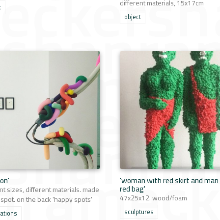
different materials, 15x17cm
t
object
ion'
'woman with red skirt and man
red bag'
nt sizes, different materials. made
47x25x12. wood/foam
 spot. on the back 'happy spots'
sculptures
lations