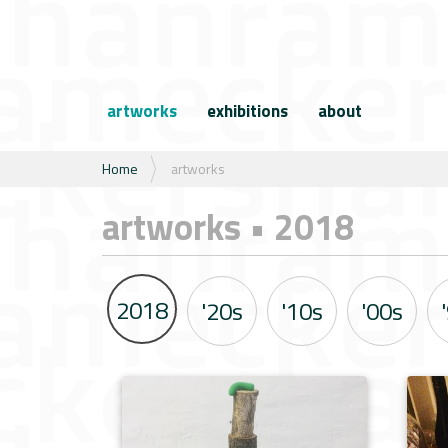
N
a
artworks
exhibitions
about
v
i
g
U
Home
artworks
a
b
t
e
artworks • 2018
i
n
e
t
h
i
2018
'20s
'10s
'00s
e
r
: