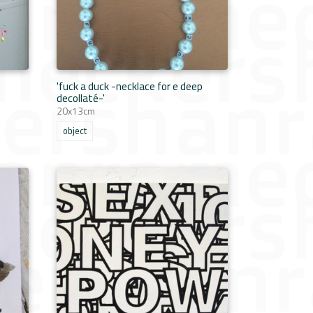
'fuck a duck -necklace for e deep
decollaté-'
20x13cm
object