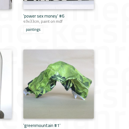
'power sex money' #6
49x33cm, paint on mdf
paintings
'greenmountain #1'