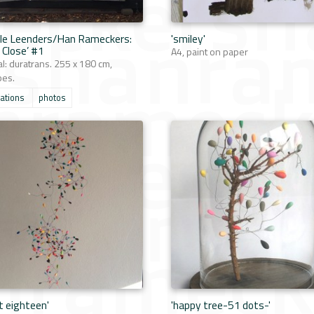
le Leenders/Han Rameckers:
'smiley'
 Close’ #1
A4, paint on paper
al: duratrans. 255 x 180 cm,
bes.
lations
photos
t eighteen'
'happy tree-51 dots-'