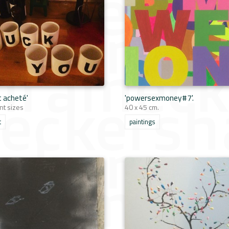
t acheté'
'powersexmoney#7'.
nt sizes
40 x 45 cm.
t
paintings