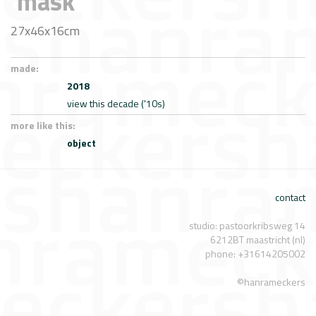
'mask'
27x46x16cm
made:
2018
view this decade ('10s)
more like this:
object
contact
studio: pastoorkribsweg 14
6212BT maastricht (nl)
phone: +31614205002
©hanrameckers