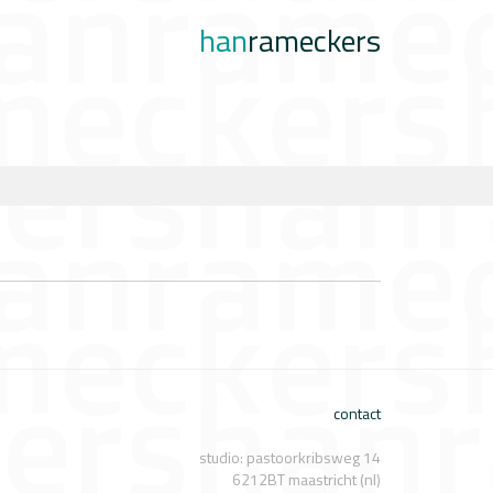
han
rameckers
contact
studio: pastoorkribsweg 14
6212BT maastricht (nl)