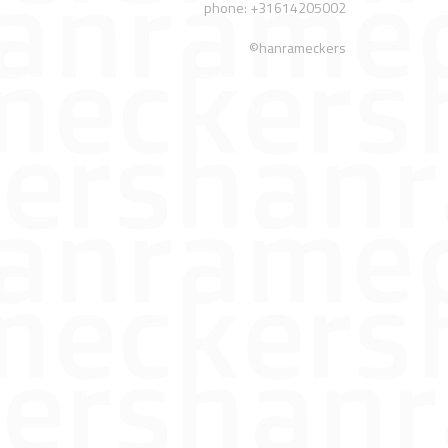
phone: +31614205002
©hanrameckers