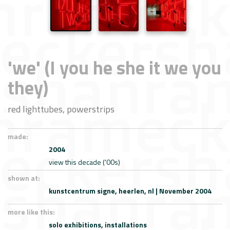
'we' (I you he she it we you
they)
red lighttubes, powerstrips
made:
2004
view this decade ('00s)
shown at:
kunstcentrum signe, heerlen, nl | November 2004
more like this:
solo exhibitions,
installations