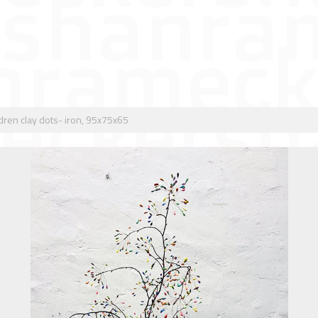
dren clay dots- iron, 95x75x65