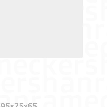
n, 95x75x65