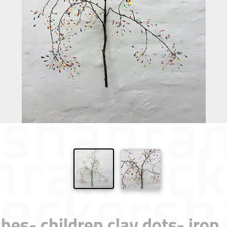
hes- children clay dots- iro