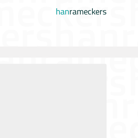
han
rameckers