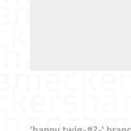
'happy twig-#?-' branc