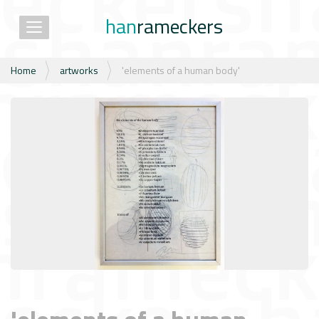
han
rameckers
Toggle navigation
N
Home
artworks
'elements of a human body'
a
v
i
g
a
t
i
e