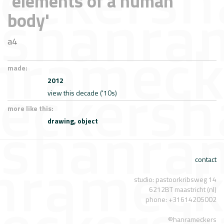
'elements of a human
body'
a4
made:
2012
view this decade ('10s)
more like this:
drawing,
object
contact
studio: pastoorkribsweg 14
6212BT maastricht (nl)
phone: +31614205002
©hanrameckers